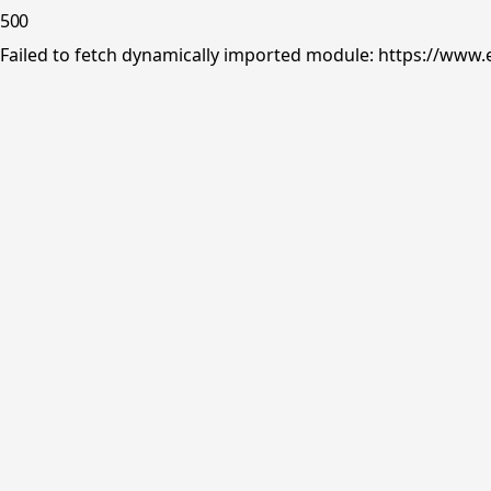
500
Failed to fetch dynamically imported module: https://www.e