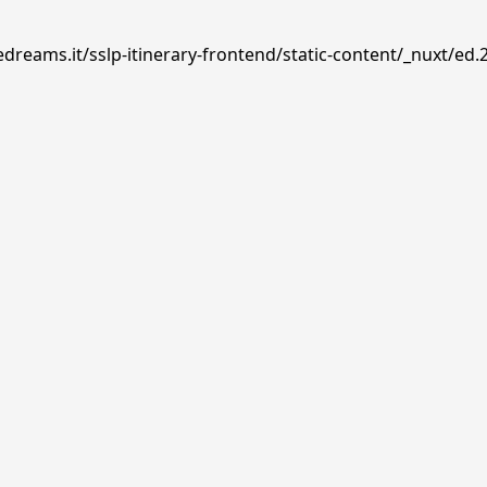
dreams.it/sslp-itinerary-frontend/static-content/_nuxt/ed.