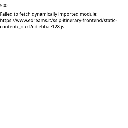
500
Failed to fetch dynamically imported module:
https://www.edreams.it/sslp-itinerary-frontend/static-
content/_nuxt/ed.ebbae128.js