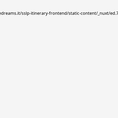
dreams.it/sslp-itinerary-frontend/static-content/_nuxt/ed.