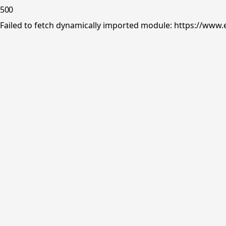
500
Failed to fetch dynamically imported module: https://www.e