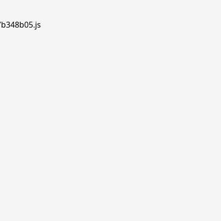
7b348b05.js