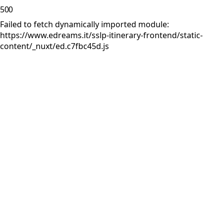
500
Failed to fetch dynamically imported module:
https://www.edreams.it/sslp-itinerary-frontend/static-
content/_nuxt/ed.c7fbc45d.js