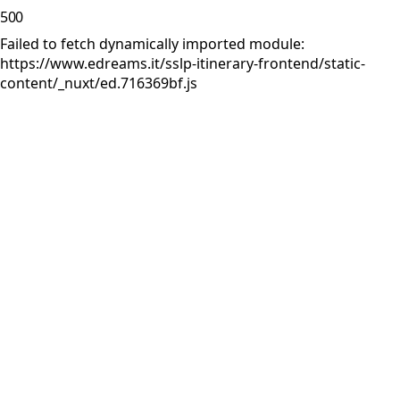
500
Failed to fetch dynamically imported module:
https://www.edreams.it/sslp-itinerary-frontend/static-
content/_nuxt/ed.716369bf.js