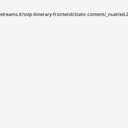
dreams.it/sslp-itinerary-frontend/static-content/_nuxt/ed.