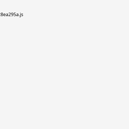
28ea295a.js