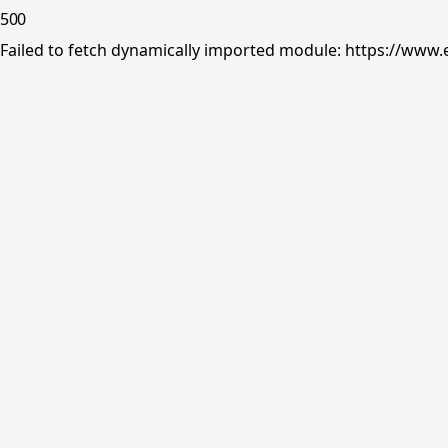
500
Failed to fetch dynamically imported module: https://www.e