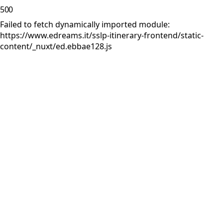
500
Failed to fetch dynamically imported module:
https://www.edreams.it/sslp-itinerary-frontend/static-
content/_nuxt/ed.ebbae128.js