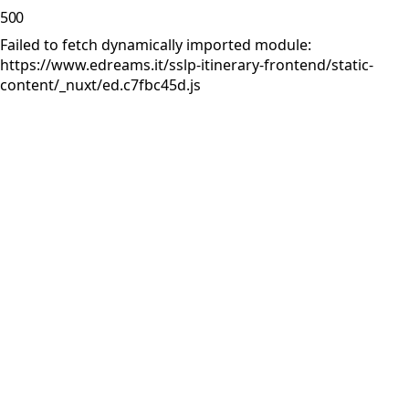
500
Failed to fetch dynamically imported module:
https://www.edreams.it/sslp-itinerary-frontend/static-
content/_nuxt/ed.c7fbc45d.js