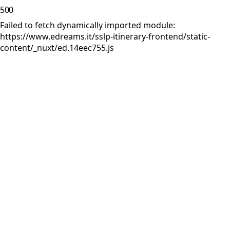
500
Failed to fetch dynamically imported module:
https://www.edreams.it/sslp-itinerary-frontend/static-
content/_nuxt/ed.14eec755.js