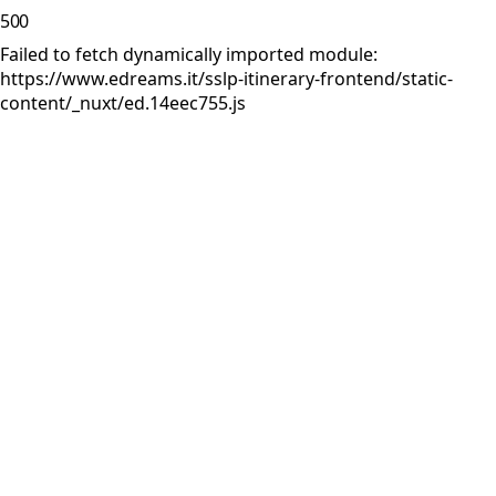
500
Failed to fetch dynamically imported module:
https://www.edreams.it/sslp-itinerary-frontend/static-
content/_nuxt/ed.14eec755.js