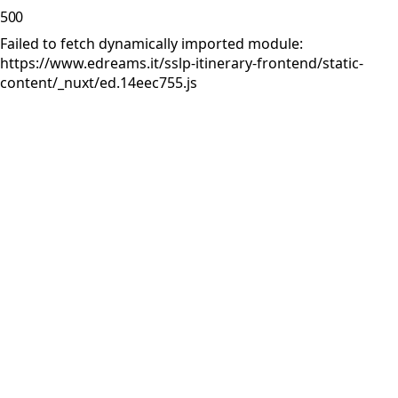
500
Failed to fetch dynamically imported module:
https://www.edreams.it/sslp-itinerary-frontend/static-
content/_nuxt/ed.14eec755.js