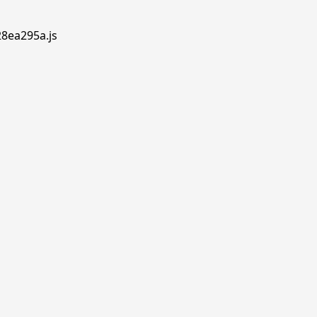
28ea295a.js