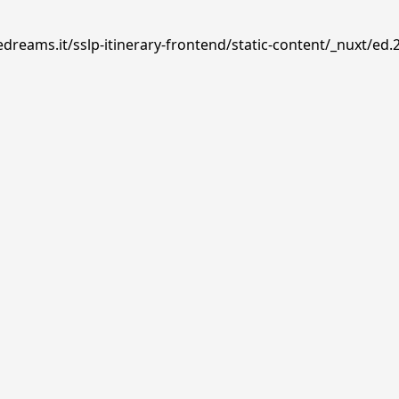
dreams.it/sslp-itinerary-frontend/static-content/_nuxt/ed.