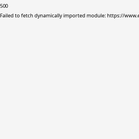
500
Failed to fetch dynamically imported module: https://www.e