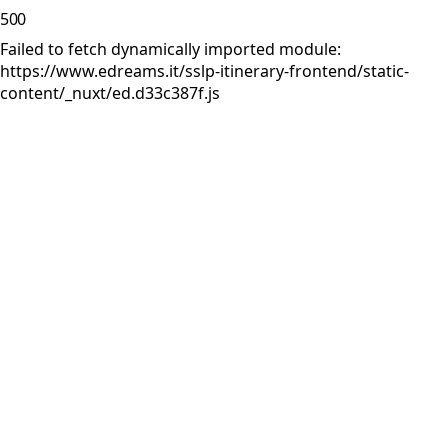
500
Failed to fetch dynamically imported module:
https://www.edreams.it/sslp-itinerary-frontend/static-
content/_nuxt/ed.d33c387f.js