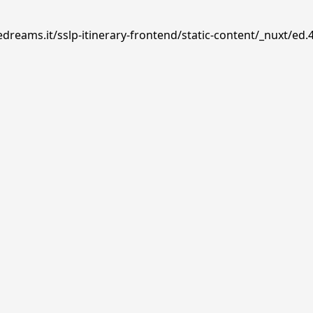
dreams.it/sslp-itinerary-frontend/static-content/_nuxt/ed.