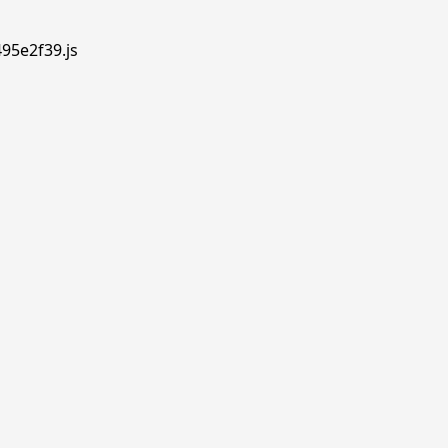
495e2f39.js