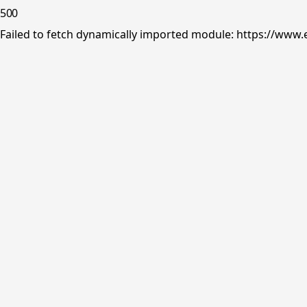
500
Failed to fetch dynamically imported module: https://www.e