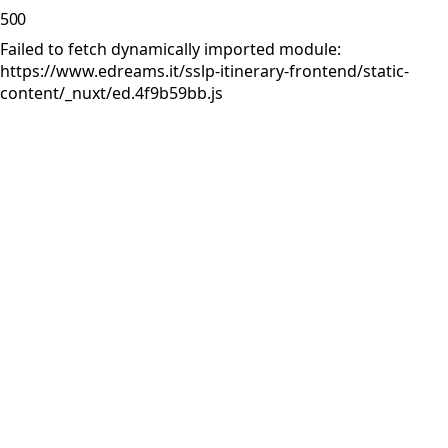
500
Failed to fetch dynamically imported module:
https://www.edreams.it/sslp-itinerary-frontend/static-
content/_nuxt/ed.4f9b59bb.js