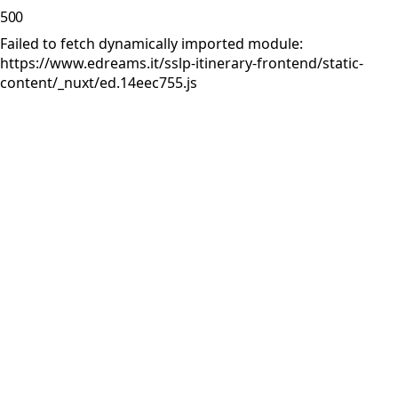
500
Failed to fetch dynamically imported module:
https://www.edreams.it/sslp-itinerary-frontend/static-
content/_nuxt/ed.14eec755.js