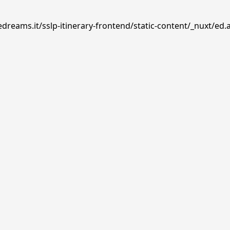
dreams.it/sslp-itinerary-frontend/static-content/_nuxt/ed.