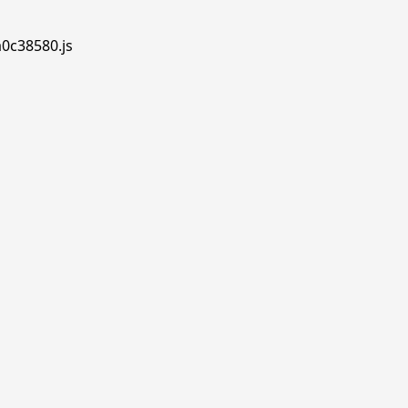
a0c38580.js