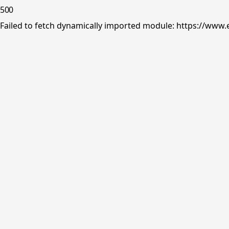
500
Failed to fetch dynamically imported module: https://www.e